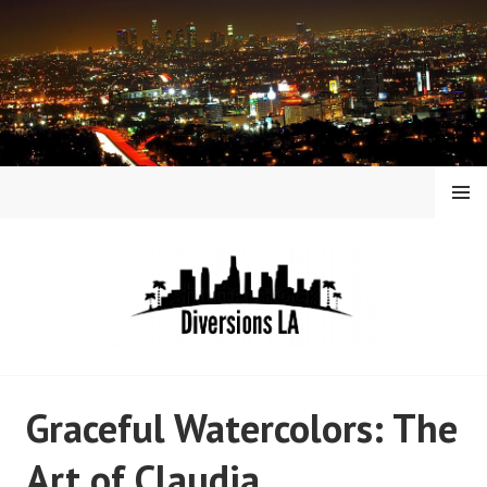
Skip
to
content
MENU
DIVERSIONS LA
Graceful Watercolors: The
Art of Claudia