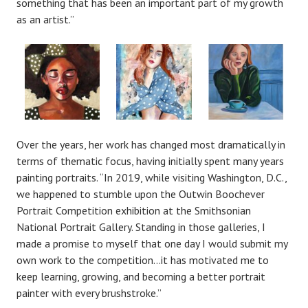
something that has been an important part of my growth
as an artist.”
Over the years, her work has changed most dramatically in
terms of thematic focus, having initially spent many years
painting portraits. “In 2019, while visiting Washington, D.C.,
we happened to stumble upon the Outwin Boochever
Portrait Competition exhibition at the Smithsonian
National Portrait Gallery. Standing in those galleries, I
made a promise to myself that one day I would submit my
own work to the competition…it has motivated me to
keep learning, growing, and becoming a better portrait
painter with every brushstroke.”