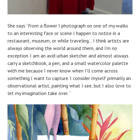
She says “from a flower I photograph on one of my walks
to an interesting face or scene I happen to notice in a
restaurant, museum, or while traveling… I think artists are
always observing the world around them, and I’m no
exception. I am an avid urban sketcher and almost always
carry a sketchbook, a pen, and a small watercolor palette
with me because I never know when I’ll come across
something I want to capture. I consider myself primarily an
observational artist, painting what I see, but I also love to
let my imagination take over. ”