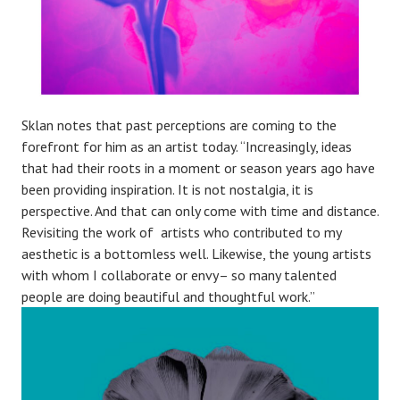
Sklan notes that past perceptions are coming to the
forefront for him as an artist today. “Increasingly, ideas
that had their roots in a moment or season years ago have
been providing inspiration. It is not nostalgia, it is
perspective. And that can only come with time and distance.
Revisiting the work of artists who contributed to my
aesthetic is a bottomless well. Likewise, the young artists
with whom I collaborate or envy– so many talented
people are doing beautiful and thoughtful work.”