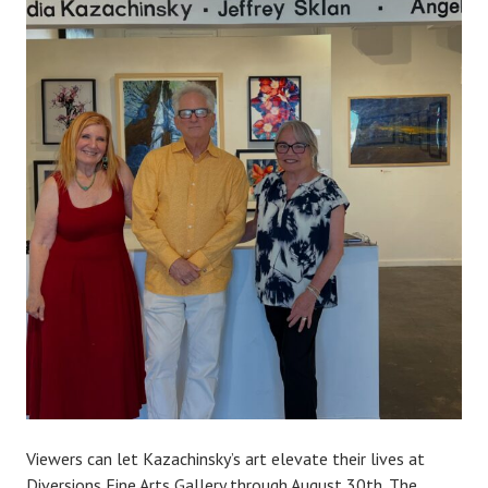
Viewers can let Kazachinsky’s art elevate their lives at
Diversions Fine Arts Gallery through August 30th. The