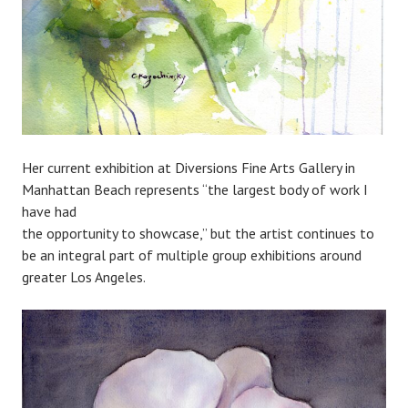
Her current exhibition at Diversions Fine Arts Gallery in
Manhattan Beach represents “the largest body of work I
have had
the opportunity to showcase,” but the artist continues to
be an integral part of multiple group exhibitions around
greater Los Angeles.