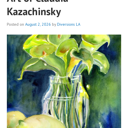
Kazachinsky
Posted on
August 2, 2026
by
Diversions LA