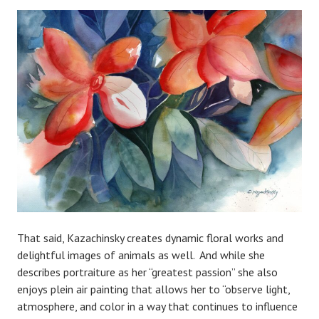
That said, Kazachinsky creates dynamic floral works and
delightful images of animals as well. And while she
describes portraiture as her “greatest passion” she also
enjoys plein air painting that allows her to “observe light,
atmosphere, and color in a way that continues to influence