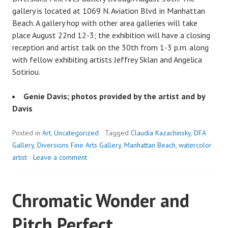
gallery is located at 1069 N. Aviation Blvd. in Manhattan
Beach. A gallery hop with other area galleries will take
place August 22nd 12-3; the exhibition will have a closing
reception and artist talk on the 30th from 1-3 p.m. along
with fellow exhibiting artists Jeffrey Sklan and Angelica
Sotiriou.
Genie Davis; photos provided by the artist and by
Davis
Posted in
Art
,
Uncategorized
Tagged
Claudia Kazachinsky
,
DFA
Gallery
,
Diversions Fine Arts Gallery
,
Manhattan Beach
,
watercolor
artist
Leave a comment
Chromatic Wonder and
Pitch Perfect