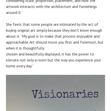
considering scale, proportion, placement, and how the
artwork interacts with the architecture and furnishings
around it.”
She feels that some people are intimated by the act of
buying original art simply because they don’t know enough
about it. “My goal is to make that process enjoyable and
approachable. Art should move you first and foremost, but
when it is thoughtfully
chosen and beautifully displayed, it has the power to
elevate not only a room but the way you experience your
home every day.”