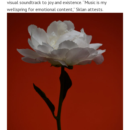
visual soundtrack to joy and existence. “Music is my
wellspring for emotional content,” Sklan attests.