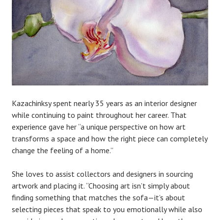
Kazachinksy spent nearly 35 years as an interior designer
while continuing to paint throughout her career. That
experience gave her “a unique perspective on how art
transforms a space and how the right piece can completely
change the feeling of a home.”
She loves to assist collectors and designers in sourcing
artwork and placing it. “Choosing art isn’t simply about
finding something that matches the sofa—it’s about
selecting pieces that speak to you emotionally while also