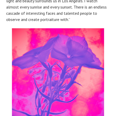
light and beauty surrounds us in Los Angeles. I watch
almost every sunrise and every sunset. There is an endless
cascade of interesting faces and talented people to
observe and create portraiture with.”