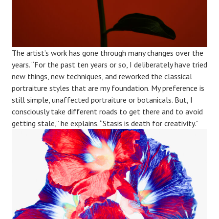
The artist’s work has gone through many changes over the
years. “For the past ten years or so, I deliberately have tried
new things, new techniques, and reworked the classical
portraiture styles that are my foundation. My preference is
still simple, unaffected portraiture or botanicals. But, I
consciously take different roads to get there and to avoid
getting stale,” he explains. “Stasis is death for creativity.”