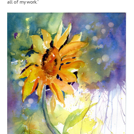
all of my work.”