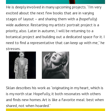
He is deeply involved in many upcoming projects. “I’m very
excited about the next few books that are in varying
stages of layout – and sharing them with a (hopefully)
wide audience. Restarting my artists’ portrait project is a
priority, also. Later in autumn, I will be returning to a
botanical project and building out a dedicated space for it. I
need to find a representative that can keep up with me,” he
stresses.
Sklan describes his work as “originating in my heart, which is
is my north star. Hopefully, it both resonates with others
and finds new homes. Art is like a favorite meal: best when
shared, not when hoarded.”