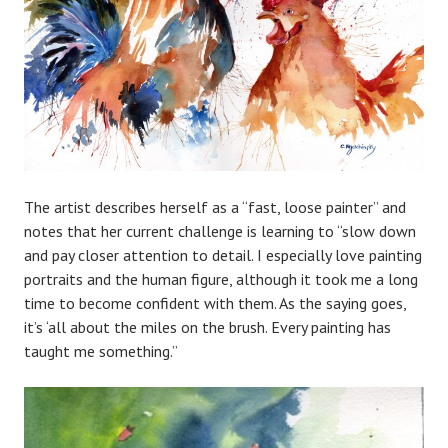
The artist describes herself as a “fast, loose painter” and
notes that her current challenge is learning to “slow down
and pay closer attention to detail. I especially love painting
portraits and the human figure, although it took me a long
time to become confident with them. As the saying goes,
it’s ‘all about the miles on the brush. Every painting has
taught me something.”