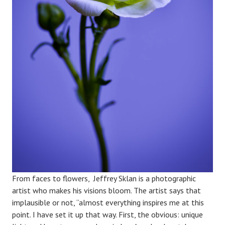
From faces to flowers, Jeffrey Sklan is a photographic
artist who makes his visions bloom. The artist says that
implausible or not, “almost everything inspires me at this
point. I have set it up that way. First, the obvious: unique