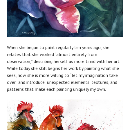
When she began to paint regularly ten years ago, she
relates that she worked “almost entirely from
observation,” describing herself as more timid with her art.
While today she still begins her work by painting what she
sees, now she is more willing to “let my imagination take
over” and introduce “unexpected elements, textures, and
patterns that make each painting uniquely my own.”