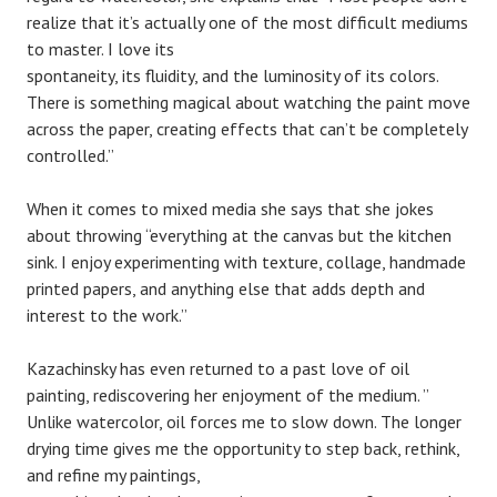
realize that it’s actually one of the most difficult mediums
to master. I love its
spontaneity, its fluidity, and the luminosity of its colors.
There is something magical about watching the paint move
across the paper, creating effects that can’t be completely
controlled.”
When it comes to mixed media she says that she jokes
about throwing “everything at the canvas but the kitchen
sink. I enjoy experimenting with texture, collage, handmade
printed papers, and anything else that adds depth and
interest to the work.”
Kazachinsky has even returned to a past love of oil
painting, rediscovering her enjoyment of the medium. ”
Unlike watercolor, oil forces me to slow down. The longer
drying time gives me the opportunity to step back, rethink,
and refine my paintings,