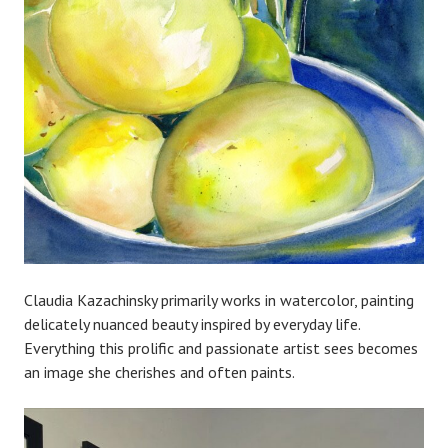
Claudia Kazachinsky primarily works in watercolor, painting
delicately nuanced beauty inspired by everyday life.
Everything this prolific and passionate artist sees becomes
an image she cherishes and often paints.