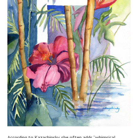
According to Kazachinsky, she often adds “whimsical