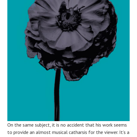
On the same subject, it is no accident that his work seems
to provide an almost musical catharsis for the viewer. It’s a