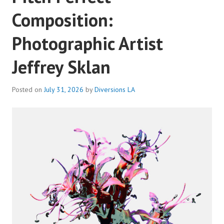
Composition:
Photographic Artist
Jeffrey Sklan
Posted on
July 31, 2026
by
Diversions LA