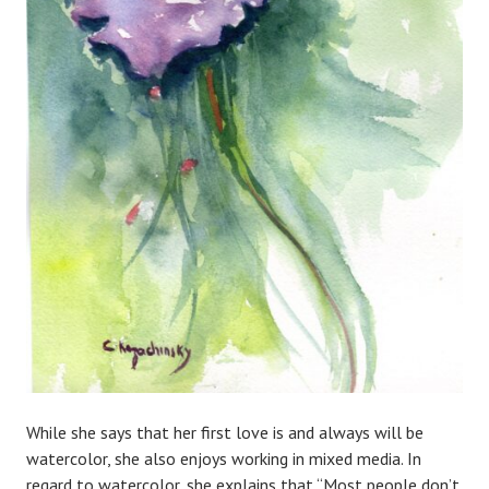
While she says that her first love is and always will be
watercolor, she also enjoys working in mixed media. In
regard to watercolor, she explains that “Most people don’t