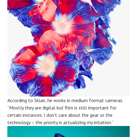
According to Sklan, he works in medium format cameras.
“Mostly they are digital but film is still important for
certain instances. I don’t care about the gear or the
technology – the priority is actualizing my intuition.”