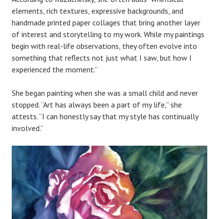
elements, rich textures, expressive backgrounds, and
handmade printed paper collages that bring another layer
of interest and storytelling to my work. While my paintings
begin with real-life observations, they often evolve into
something that reflects not just what I saw, but how I
experienced the moment.”
She began painting when she was a small child and never
stopped. “Art has always been a part of my life,” she
attests. “I can honestly say that my style has continually
involved.”