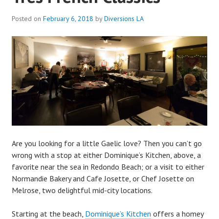
Posted on
February 6, 2018
by
Diversions LA
Are you looking for a little Gaelic love? Then you can’t go
wrong with a stop at either Dominique’s Kitchen, above, a
favorite near the sea in Redondo Beach; or a visit to either
Normandie Bakery and Cafe Josette, or Chef Josette on
Melrose, two delightful mid-city locations.
Starting at the beach,
Dominique’s Kitchen
offers a homey