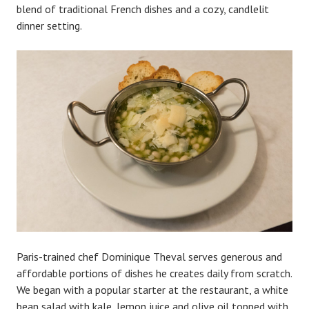
blend of traditional French dishes and a cozy, candlelit
dinner setting.
Paris-trained chef Dominique Theval serves generous and
affordable portions of dishes he creates daily from scratch.
We began with a popular starter at the restaurant, a white
bean salad with kale, lemon juice and olive oil topped with