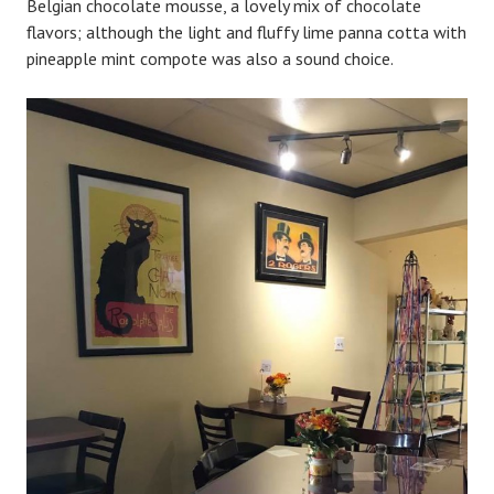
Belgian chocolate mousse, a lovely mix of chocolate
flavors; although the light and fluffy lime panna cotta with
pineapple mint compote was also a sound choice.