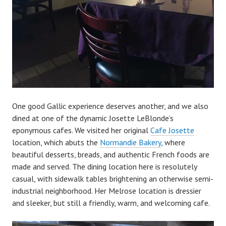
One good Gallic experience deserves another, and we also
dined at one of the dynamic Josette LeBlonde’s
eponymous cafes. We visited her original
Cafe Josette
location, which abuts the
Normandie Bakery
, where
beautiful desserts, breads, and authentic French foods are
made and served. The dining location here is resolutely
casual, with sidewalk tables brightening an otherwise semi-
industrial neighborhood. Her Melrose location is dressier
and sleeker, but still a friendly, warm, and welcoming cafe.