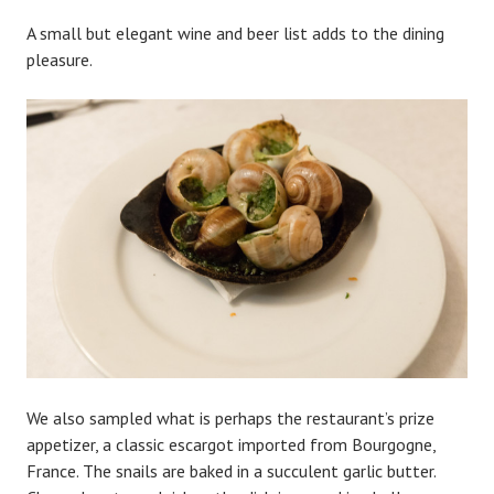
A small but elegant wine and beer list adds to the dining
pleasure.
We also sampled what is perhaps the restaurant’s prize
appetizer, a classic escargot imported from Bourgogne,
France. The snails are baked in a succulent garlic butter.