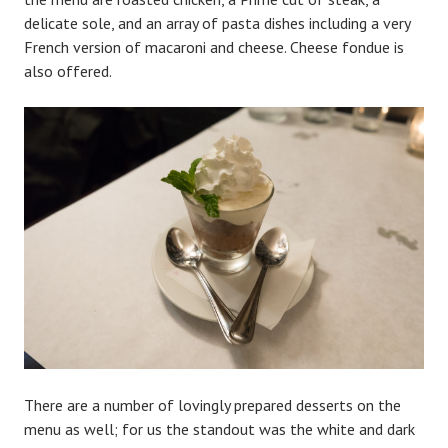
delicate sole, and an array of pasta dishes including a very
French version of macaroni and cheese. Cheese fondue is
also offered.
There are a number of lovingly prepared desserts on the
menu as well; for us the standout was the white and dark