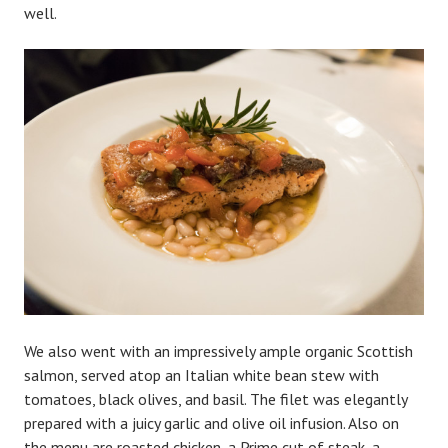
well.
We also went with an impressively ample organic Scottish
salmon, served atop an Italian white bean stew with
tomatoes, black olives, and basil. The filet was elegantly
prepared with a juicy garlic and olive oil infusion. Also on
the menu are roasted chicken, a Prime cut of steak, a