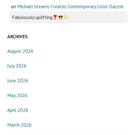
on
Michael Stearns Creates Contemporary Color Dazzle
Fabulously uplifting
ARCHIVES
August 2026
July 2026
June 2026
May 2026
April 2026
March 2026