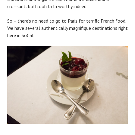
croissant: both ooh la la worthy indeed.
So – there’s no need to go to Paris for terrific French food.
We have several authentically magnifique destinations right
here in SoCal.