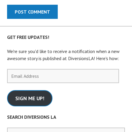
GET FREE UPDATES!
We're sure you'd like to receive a notification when a new
awesome story is published at DiversionsLA! Here's how:
Email
Address
SIGN ME UP!
SEARCH DIVERSIONS LA
Search