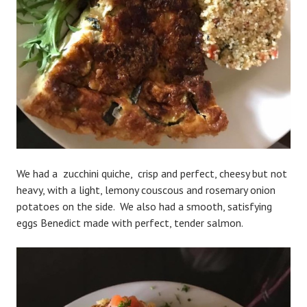
We had a zucchini quiche, crisp and perfect, cheesy but not
heavy, with a light, lemony couscous and rosemary onion
potatoes on the side. We also had a smooth, satisfying
eggs Benedict made with perfect, tender salmon.