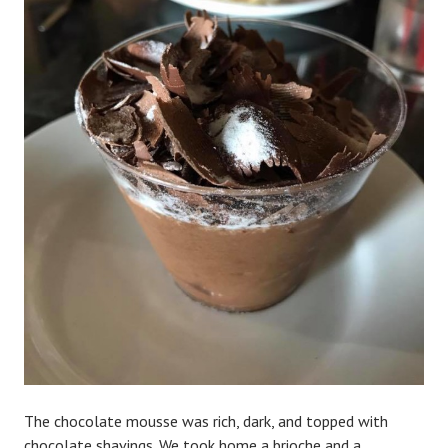
The chocolate mousse was rich, dark, and topped with
chocolate shavings. We took home a brioche and a