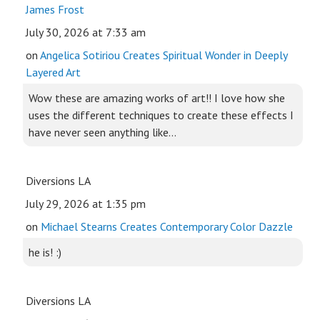
James Frost
July 30, 2026 at 7:33 am
on
Angelica Sotiriou Creates Spiritual Wonder in Deeply
Layered Art
Wow these are amazing works of art!! I love how she
uses the different techniques to create these effects I
have never seen anything like...
Diversions LA
July 29, 2026 at 1:35 pm
on
Michael Stearns Creates Contemporary Color Dazzle
he is! :)
Diversions LA